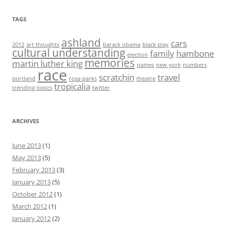
TAGS
ashland
cars
2012
art thoughts
barack obama
black play
cultural understanding
family
hambone
election
memories
martin luther king
names
new york
numbers
race
scratchin
travel
portland
rosa parks
theatre
tropicalia
trending topics
twitter
ARCHIVES
June 2013
(1)
May 2013
(5)
February 2013
(3)
January 2013
(5)
October 2012
(1)
March 2012
(1)
January 2012
(2)