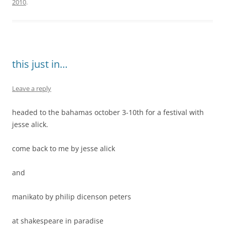
2010
.
this just in…
Leave a reply
headed to the bahamas october 3-10th for a festival with
jesse alick.
come back to me by jesse alick
and
manikato by philip dicenson peters
at shakespeare in paradise