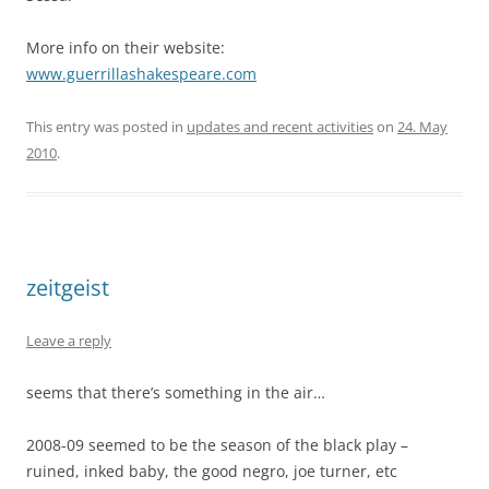
More info on their website:
www.guerrillashakespeare.com
This entry was posted in
updates and recent activities
on
24. May
2010
.
zeitgeist
Leave a reply
seems that there’s something in the air…
2008-09 seemed to be the season of the black play –
ruined, inked baby, the good negro, joe turner, etc