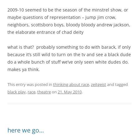
2009-10 seemed to be the season of the minstrel show, or
maybe questions of representation – jump jim crow,
neighbors, scottsboro boys, bloody bloody andrew jackson,
the elaborate entrance of chad deity
what is that? probably something to do with barack, if only
because it’s still wild to turn on the tv and see a black dude
do a whole bunch of stuff we’ve only seen white dudes do.
makes ya think.
This entry was posted in
thinking about race
,
zeitgeist
and tagged
black play
,
race
,
theatre
on
21. May 2010
.
here we go…