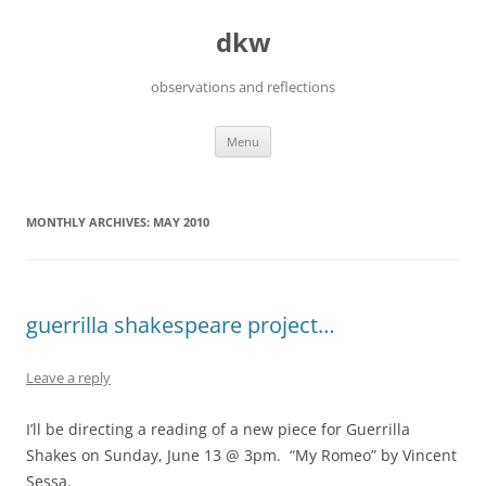
dkw
observations and reflections
Skip
Menu
to
content
MONTHLY ARCHIVES:
MAY 2010
guerrilla shakespeare project…
Leave a reply
I’ll be directing a reading of a new piece for Guerrilla
Shakes on Sunday, June 13 @ 3pm. “My Romeo” by Vincent
Sessa.