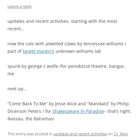
Leave a reply
updates and recent activities, starting with the most
recent…
now the cats with jewelled claws by tennessee williams /
part of
target margin’s
unknown williams lab
spunk by george c wolfe /for penobscot theatre, bangor,
me
next up…
“Come Back To Me” by Jesse Alick and “Manikato” by Philip
Dicenson Peters / for
Shakespeare In Paradise
– that’s right,
Nassau, the Bahamas!
This entry was posted in
updates and recent activities
on
21. May