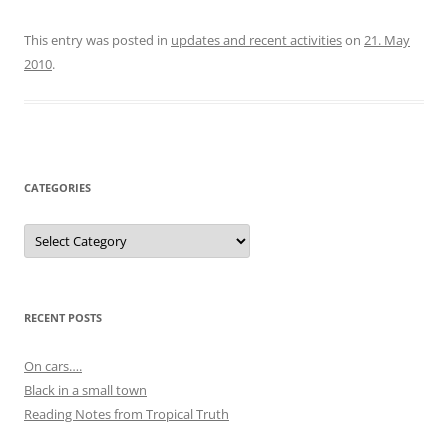
This entry was posted in
updates and recent activities
on
21. May
2010
.
CATEGORIES
Categories
RECENT POSTS
On cars….
Black in a small town
Reading Notes from Tropical Truth