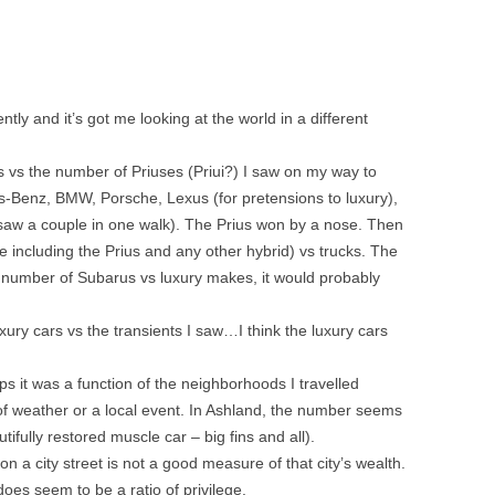
tly and it’s got me looking at the world in a different
s vs the number of Priuses (Priui?) I saw on my way to
-Benz, BMW, Porsche, Lexus (for pretensions to luxury),
saw a couple in one walk). The Prius won by a nose. Then
e including the Prius and any other hybrid) vs trucks. The
the number of Subarus vs luxury makes, it would probably
uxury cars vs the transients I saw…I think the luxury cars
ps it was a function of the neighborhoods I travelled
 of weather or a local event. In Ashland, the number seems
tifully restored muscle car – big fins and all).
 city street is not a good measure of that city’s wealth.
 does seem to be a ratio of privilege.