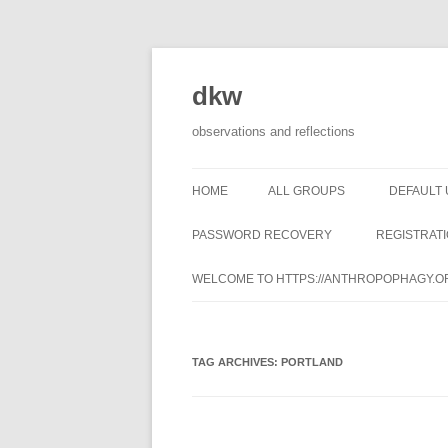
dkw
observations and reflections
HOME
ALL GROUPS
DEFAULT
PASSWORD RECOVERY
REGISTRAT
WELCOME TO HTTPS://ANTHROPOPHAGY.O
TAG ARCHIVES:
PORTLAND