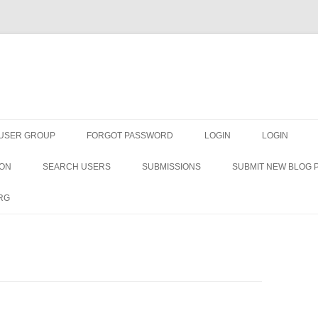
Skip
to
 USER GROUP
FORGOT PASSWORD
LOGIN
LOGIN
content
ION
SEARCH USERS
SUBMISSIONS
SUBMIT NEW BLOG 
RG