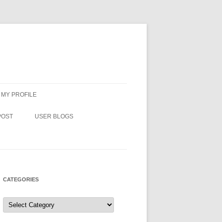
MY PROFILE
POST
USER BLOGS
CATEGORIES
Categories