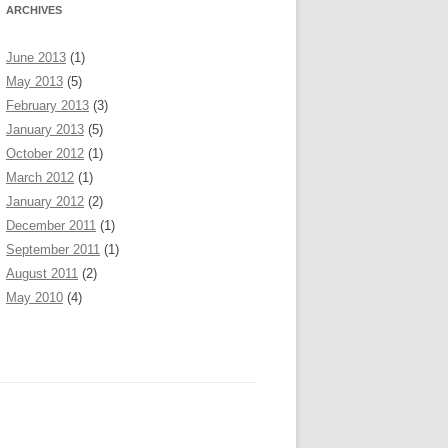
ARCHIVES
June 2013
(1)
May 2013
(5)
February 2013
(3)
January 2013
(5)
October 2012
(1)
March 2012
(1)
January 2012
(2)
December 2011
(1)
September 2011
(1)
August 2011
(2)
May 2010
(4)