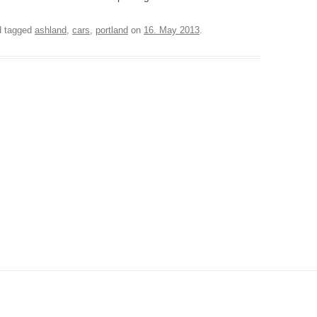
 tagged
ashland
,
cars
,
portland
on
16. May 2013
.