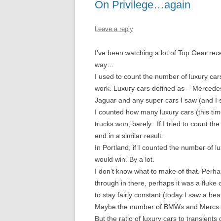
On Privilege…again
Leave a reply
I’ve been watching a lot of Top Gear recen
way…
I used to count the number of luxury car
work. Luxury cars defined as – Mercedes
Jaguar and any super cars I saw (and I 
I counted how many luxury cars (this tim
trucks won, barely. If I tried to count 
end in a similar result.
In Portland, if I counted the number of l
would win. By a lot.
I don’t know what to make of that. Perha
through in there, perhaps it was a fluke
to stay fairly constant (today I saw a beau
Maybe the number of BMWs and Mercs on a
But the ratio of luxury cars to transients