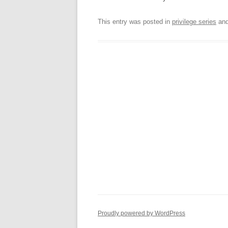
This entry was posted in
privilege series
and
Proudly powered by WordPress