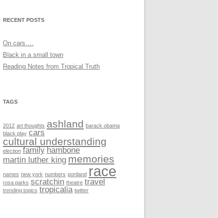
RECENT POSTS
On cars….
Black in a small town
Reading Notes from Tropical Truth
TAGS
ashland
2012
art thoughts
barack obama
cars
black play
cultural understanding
family
hambone
election
memories
martin luther king
race
names
new york
numbers
portland
scratchin
travel
rosa parks
theatre
tropicalia
trending topics
twitter