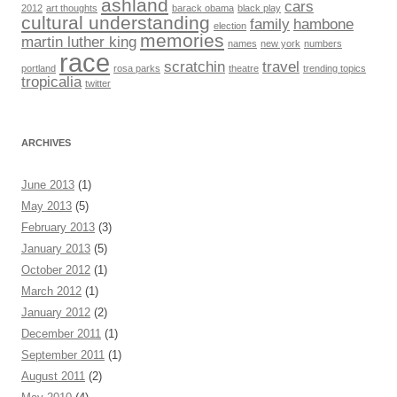
ashland
cars
2012
art thoughts
barack obama
black play
cultural understanding
family
hambone
election
memories
martin luther king
names
new york
numbers
race
scratchin
travel
portland
rosa parks
theatre
trending topics
tropicalia
twitter
ARCHIVES
June 2013
(1)
May 2013
(5)
February 2013
(3)
January 2013
(5)
October 2012
(1)
March 2012
(1)
January 2012
(2)
December 2011
(1)
September 2011
(1)
August 2011
(2)