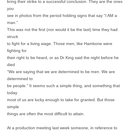
bring their strike to a successful conclusion. They are the ones
you
see in photos from the period holding signs that say “I AM a
man.”
This was not the first (nor would it be the last) time they had
struck
to fight for a living wage. Those men, like Hambone were
fighting for
their right to be heard, or as Dr King said the night before he
died
“We are saying that we are determined to be men. We are
determined to
be people.” It seems such a simple thing, and something that
today
most of us are lucky enough to take for granted. But those
simple
things are often the most difficult to attain.
At a production meeting last week someone, in reference to