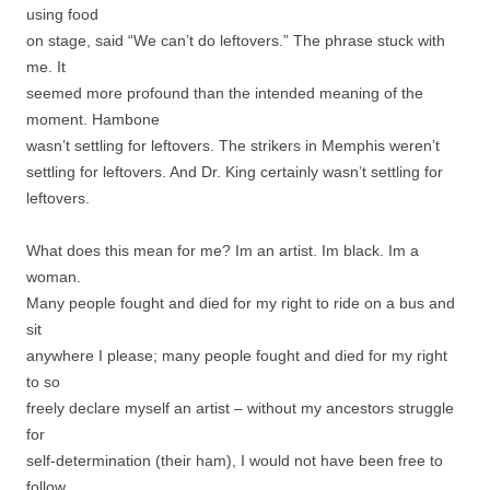
using food
on stage, said “We can’t do leftovers.” The phrase stuck with
me. It
seemed more profound than the intended meaning of the
moment. Hambone
wasn’t settling for leftovers. The strikers in Memphis weren’t
settling for leftovers. And Dr. King certainly wasn’t settling for
leftovers.
What does this mean for me? Im an artist. Im black. Im a
woman.
Many people fought and died for my right to ride on a bus and
sit
anywhere I please; many people fought and died for my right
to so
freely declare myself an artist – without my ancestors struggle
for
self-determination (their ham), I would not have been free to
follow