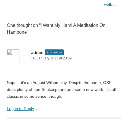
navigation
walk…
→
One thought on “
I Want My Ham! A Meditation On
Hambone
”
admin
Post author
16. January 2013 at 23:09
Nope – it’s an August Wilson play. Despite the name, OSF
does plenty of non-Shakespeare and some new work. It’s all
classic in some sense, though.
Log in to Reply
↓