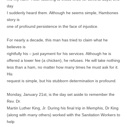
day
I suddenly heard them. Although he seems simple, Hambones
story is
one of profound persistence in the face of injustice.
For nearly a decade, this man has tried to claim what he
believes is
rightfully his – just payment for his services. Although he is
offered a lower fee (a chicken), he refuses. He will take nothing
less than a ham, no matter how many times he must ask for it.
His
request is simple, but his stubborn determination is profound.
Monday, January 21st, is the day set aside to remember the
Rev. Dr.
Martin Luther King, Jr. During his final trip in Memphis, Dr King
(along with many others) worked with the Sanitation Workers to
help