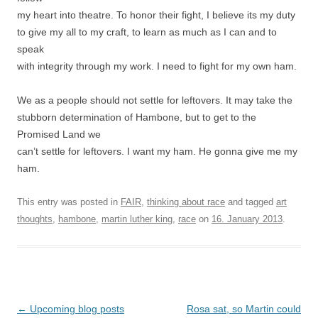
my heart into theatre. To honor their fight, I believe its my duty
to give my all to my craft, to learn as much as I can and to
speak
with integrity through my work. I need to fight for my own ham.
We as a people should not settle for leftovers. It may take the
stubborn determination of Hambone, but to get to the
Promised Land we
can’t settle for leftovers. I want my ham. He gonna give me my
ham.
This entry was posted in
FAIR
,
thinking about race
and tagged
art
thoughts
,
hambone
,
martin luther king
,
race
on
16. January 2013
.
Post
←
Upcoming blog posts
Rosa sat, so Martin could