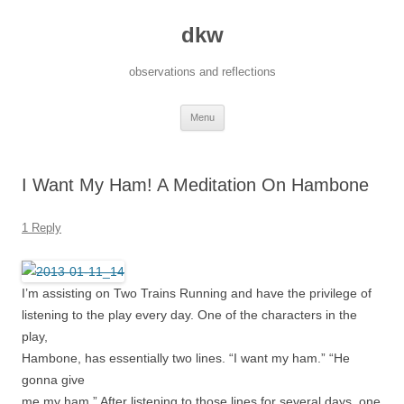
dkw
observations and reflections
Skip
Menu
to
content
I Want My Ham! A Meditation On Hambone
1 Reply
I’m assisting on Two Trains Running and have the privilege of
listening to the play every day. One of the characters in the
play,
Hambone, has essentially two lines. “I want my ham.” “He
gonna give
me my ham.” After listening to those lines for several days, one