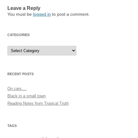
Leave a Reply
You must be
logged in
to post a comment.
CATEGORIES
Categories
RECENT POSTS
On cars….
Black in a small town
Reading Notes from Tropical Truth
TAGS